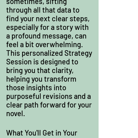
sometimes, sifting
through all that data to
find your next clear steps,
especially for a story with
a profound message, can
feel a bit overwhelming.
This personalized Strategy
Session is designed to
bring you that clarity,
helping you transform
those insights into
purposeful revisions and a
clear path forward for your
novel.
What You'll Get in Your