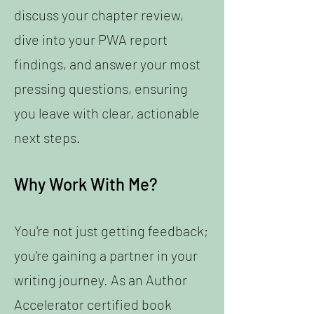
discuss your chapter review,
dive into your PWA report
findings, and answer your most
pressing questions, ensuring
you leave with clear, actionable
next steps.
Why Work With Me?
You're not just getting feedback;
you're gaining a partner in your
writing journey. As an Author
Accelerator certified book