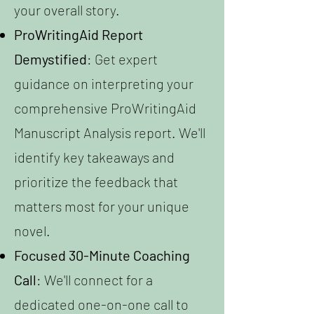
your overall story.
ProWritingAid Report
Demystified
: Get expert
guidance on interpreting your
comprehensive ProWritingAid
Manuscript Analysis report. We'll
identify key takeaways and
prioritize the feedback that
matters most for your unique
novel.
Focused 30-Minute Coaching
Call
: We'll connect for a
dedicated one-on-one call to