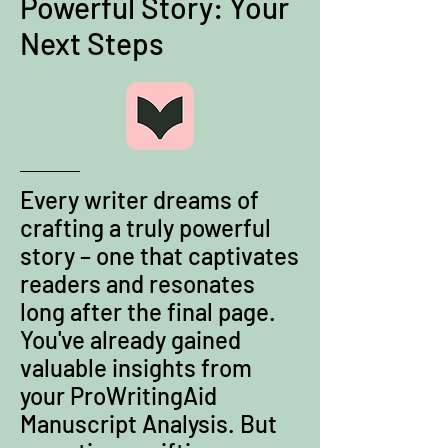
Powerful Story: Your
Next Steps
Every writer dreams of
crafting a truly powerful
story – one that captivates
readers and resonates
long after the final page.
You've already gained
valuable insights from
your ProWritingAid
Manuscript Analysis. But