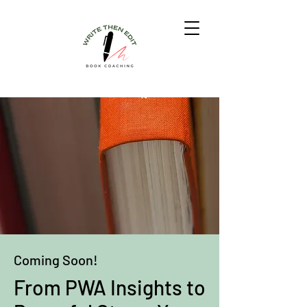
Coming Soon!
From PWA Insights to