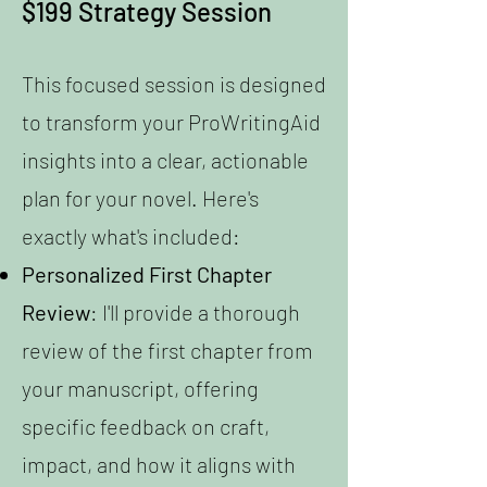
$199 Strategy Session
This focused session is designed
to transform your ProWritingAid
insights into a clear, actionable
plan for your novel. Here's
exactly what's included:
Personalized First Chapter
Review
: I'll provide a thorough
review of the first chapter from
your manuscript, offering
specific feedback on craft,
impact, and how it aligns with